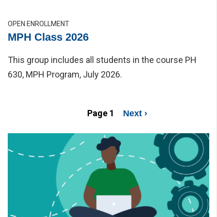
OPEN ENROLLMENT
MPH Class 2026
This group includes all students in the course PH
630, MPH Program, July 2026.
Pagination
Page 1
Next page
Next ›