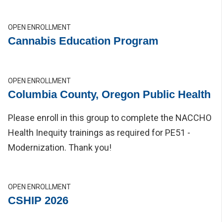
OPEN ENROLLMENT
Cannabis Education Program
OPEN ENROLLMENT
Columbia County, Oregon Public Health
Please enroll in this group to complete the NACCHO
Health Inequity trainings as required for PE51 -
Modernization. Thank you!
OPEN ENROLLMENT
CSHIP 2026