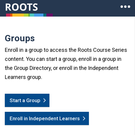
Skip to main content
Ope
Roots of Health Inequity Homepage
Groups
Enroll in a group to access the Roots Course Series
content. You can start a group, enroll in a group in
the Group Directory, or enroll in the Independent
Learners group.
Start a Group
Enroll in Independent Learners