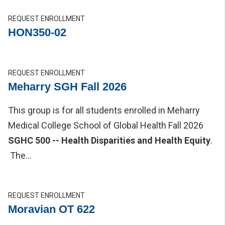
REQUEST ENROLLMENT
HON350-02
REQUEST ENROLLMENT
Meharry SGH Fall 2026
This group is for all students enrolled in Meharry
Medical College School of Global Health Fall 2026
SGHC 500 -- Health Disparities and Health Equity
.
The...
REQUEST ENROLLMENT
Moravian OT 622