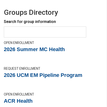
Groups Directory
Search for group information
OPEN ENROLLMENT
2026 Summer MC Health
REQUEST ENROLLMENT
2026 UCM EM Pipeline Program
OPEN ENROLLMENT
ACR Health