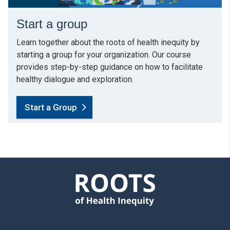
Start a group
Learn together about the roots of health inequity by
starting a group for your organization. Our course
provides step-by-step guidance on how to facilitate
healthy dialogue and exploration.
Start a Group