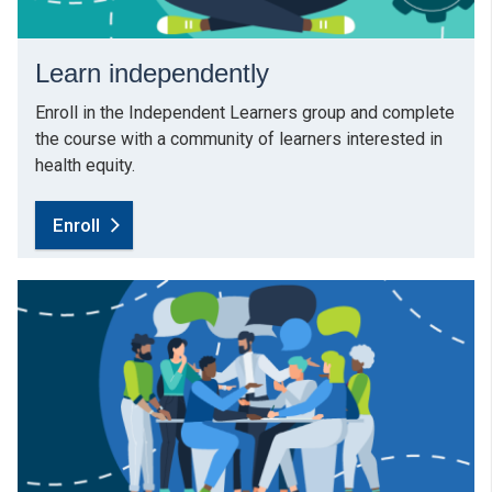
Learn independently
Enroll in the Independent Learners group and complete
the course with a community of learners interested in
health equity.
Enroll