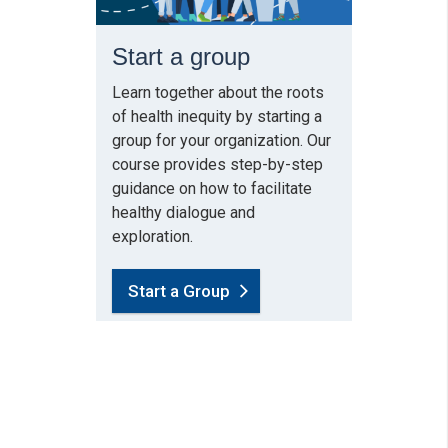
Start a group
Learn together about the roots
of health inequity by starting a
group for your organization. Our
course provides step-by-step
guidance on how to facilitate
healthy dialogue and
exploration.
Start a Group