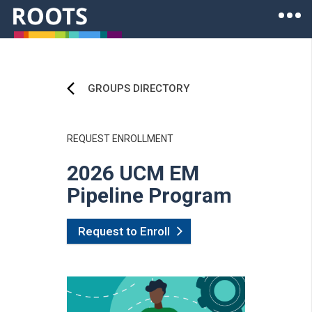
Skip to main content
Ope
Roots of Health Inequity Homepage
GROUPS DIRECTORY
REQUEST ENROLLMENT
2026 UCM EM
Pipeline Program
Request to Enroll