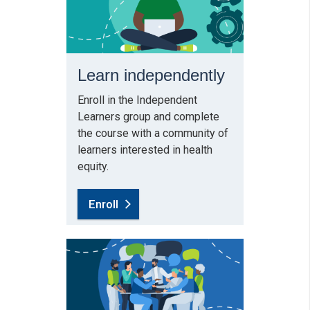
Learn independently
Enroll in the Independent
Learners group and complete
the course with a community of
learners interested in health
equity.
Enroll