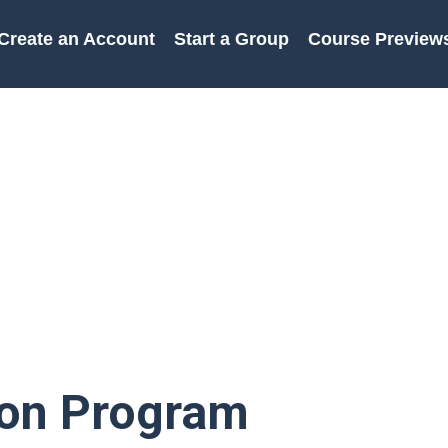
Create an Account
Start a Group
Course Preview
ion Program