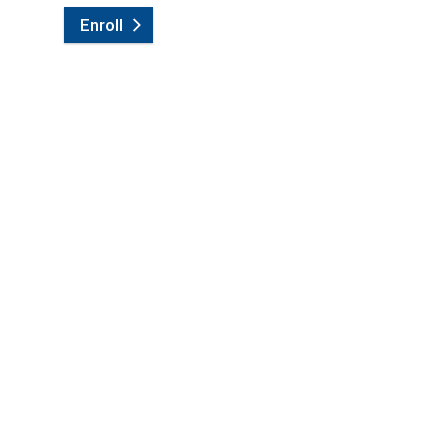
Enroll