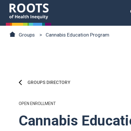
Skip to main content
Roots of Health Inequity Homepage
Breadcrumb
Groups
Cannabis Education Program
GROUPS DIRECTORY
OPEN ENROLLMENT
Cannabis Educat