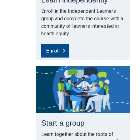
Enroll in the Independent Learners
group and complete the course with a
community of learners interested in
health equity.
Enroll
Start a group
Learn together about the roots of