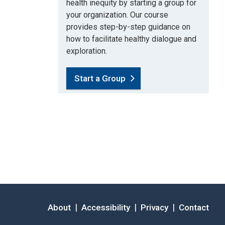
health inequity by starting a group for
your organization. Our course
provides step-by-step guidance on
how to facilitate healthy dialogue and
exploration.
Start a Group
|
|
|
About
Accessibility
Privacy
Contact