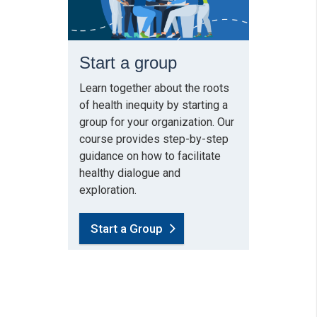
Start a group
Learn together about the roots
of health inequity by starting a
group for your organization. Our
course provides step-by-step
guidance on how to facilitate
healthy dialogue and
exploration.
Start a Group