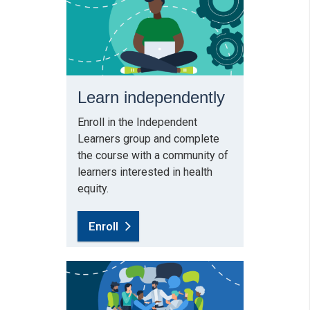
Learn independently
Enroll in the Independent
Learners group and complete
the course with a community of
learners interested in health
equity.
Enroll