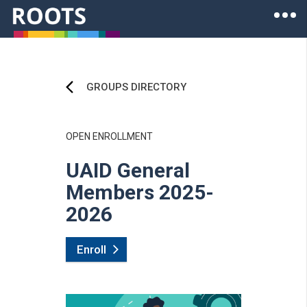
Skip to main content
Ope
Roots of Health Inequity Homepage
GROUPS DIRECTORY
OPEN ENROLLMENT
UAID General
Members 2025-
2026
Enroll