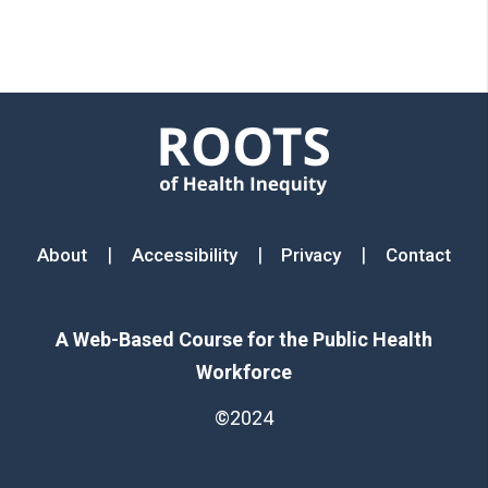
Footer menu
|
|
|
About
Accessibility
Privacy
Contact
A Web-Based Course for the Public Health
Workforce
©2024