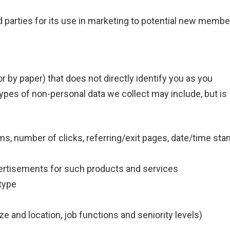
parties for its use in marketing to potential new membe
r by paper) that does not directly identify you as you
types of non-personal data we collect may include, but is
rms, number of clicks, referring/exit pages, date/time sta
vertisements for such products and services
type
e and location, job functions and seniority levels)