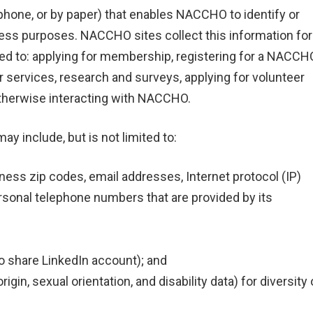
hone, or by paper) that enables NACCHO to identify or
iness purposes. NACCHO sites collect this information for
ited to: applying for membership, registering for a NACCH
services, research and surveys, applying for volunteer
therwise interacting with NACCHO.
 include, but is not limited to:
iness zip codes, email addresses, Internet protocol (IP)
sonal telephone numbers that are provided by its
 to share LinkedIn account); and
rigin, sexual orientation, and disability data) for diversity 