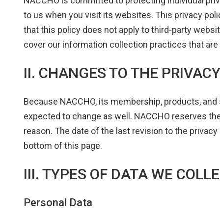
NACCHO is committed to protecting individual priv
to us when you visit its websites. This privacy pol
that this policy does not apply to third-party websi
cover our information collection practices that are 
II. CHANGES TO THE PRIVAC
Because NACCHO, its membership, products, and ser
expected to change as well. NACCHO reserves the r
reason. The date of the last revision to the privacy 
bottom of this page.
III. TYPES OF DATA WE COLL
Personal Data