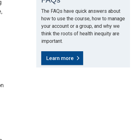
g
,
The FAQs have quick answers about
how to use the course, how to manage
your account or a group, and why we
think the roots of health inequity are
important.
Learn more
new window)
on