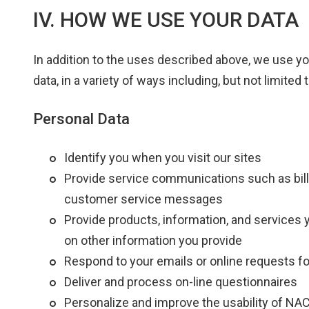
IV. HOW WE USE YOUR DATA
In addition to the uses described above, we use 
data, in a variety of ways including, but not limited t
Personal Data
Identify you when you visit our sites
Provide service communications such as bill 
customer service messages
Provide products, information, and services 
on other information you provide
Respond to your emails or online requests fo
Deliver and process on-line questionnaires
Personalize and improve the usability of N