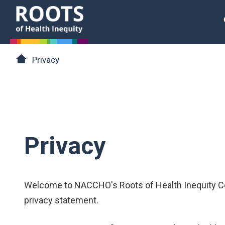
Skip to main content
Roots of Health Inequity Homepage
Breadcrumb
Privacy
Privacy
Welcome to NACCHO's Roots of Health Inequity Co
privacy statement.