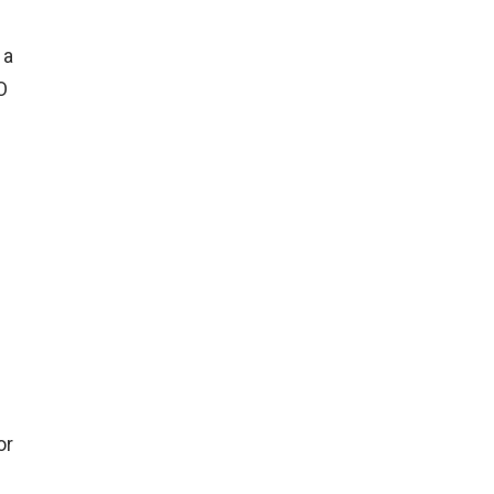
 a
O
or