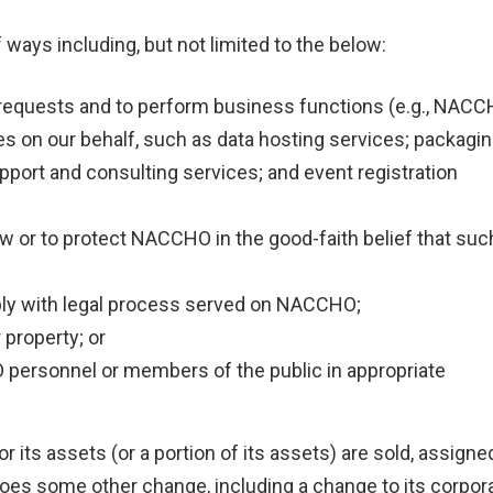
 ways including, but not limited to the below:
ice requests and to perform business functions (e.g., NAC
ces on our behalf, such as data hosting services; packagin
pport and consulting services; and event registration
law or to protect NACCHO in the good-faith belief that suc
ply with legal process served on NACCHO;
property; or
 personnel or members of the public in appropriate
 its assets (or a portion of its assets) are sold, assigne
oes some other change, including a change to its corpor