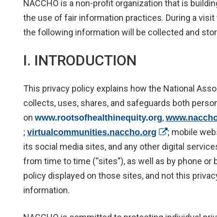
NACCHO is a non-profit organization that is buildin
the use of fair information practices. During a vis
the following information will be collected and stor
I. INTRODUCTION
This privacy policy explains how the National Asso
collects, uses, shares, and safeguards both perso
on
,
www.rootsofhealthinequity.org
www.naccho
;
(opens in a n
; mobile web
virtualcommunities.naccho.org
its social media sites, and any other digital servi
from time to time (“sites”), as well as by phone or
policy displayed on those sites, and not this privac
information.