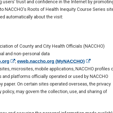
g users’ trust and confidence in the Internet by promotin
it to NACCHO's Roots of Health Inequity Course Series site
ed automatically about the visit:
ciation of County and City Health Officials (NACCHO)
nal and non-personal data
(opens in a new window)
;
(opens in a 
.org
eweb.naccho.org (MyNACCHO)
ew window)
sites, microsites, mobile applications, NACCHO profiles 
ces and platforms officially operated or used by NACCHO
 by paper. On certain sites operated overseas, the privacy
y policy, may govern the collection, use, and sharing of