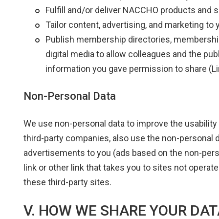
Fulfill and/or deliver NACCHO products and 
Tailor content, advertising, and marketing to 
Publish membership directories, membership li
digital media to allow colleagues and the publ
information you gave permission to share (L
Non-Personal Data
We use non-personal data to improve the usability 
third-party companies, also use the non-personal 
advertisements to you (ads based on the non-perso
link or other link that takes you to sites not oper
these third-party sites.
V. HOW WE SHARE YOUR DAT