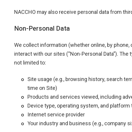
NACCHO may also receive personal data from third 
Non-Personal Data
We collect information (whether online, by phone, o
interact with our sites (“Non-Personal Data”). The 
not limited to:
Site usage (e.g., browsing history, search te
time on Site)
Products and services viewed, including ad
Device type, operating system, and platform 
Internet service provider
Your industry and business (e.g., company siz