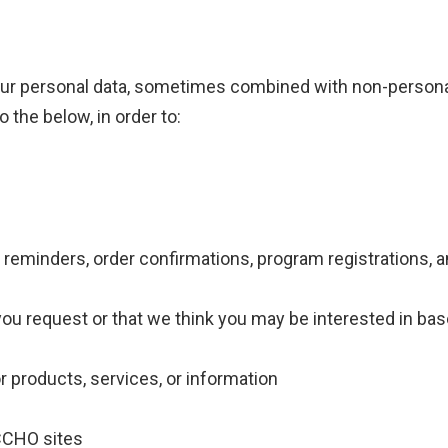
your personal data, sometimes combined with non-person
o the below, in order to:
reminders, order confirmations, program registrations, 
you request or that we think you may be interested in ba
r products, services, or information
ACCHO sites