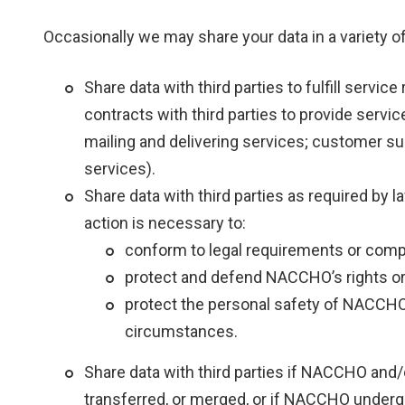
Occasionally we may share your data in a variety of
Share data with third parties to fulfill serv
contracts with third parties to provide servi
mailing and delivering services; customer su
services).
Share data with third parties as required by 
action is necessary to:
conform to legal requirements or com
protect and defend NACCHO’s rights or 
protect the personal safety of NACCHO
circumstances.
Share data with third parties if NACCHO and/or
transferred, or merged, or if NACCHO underg