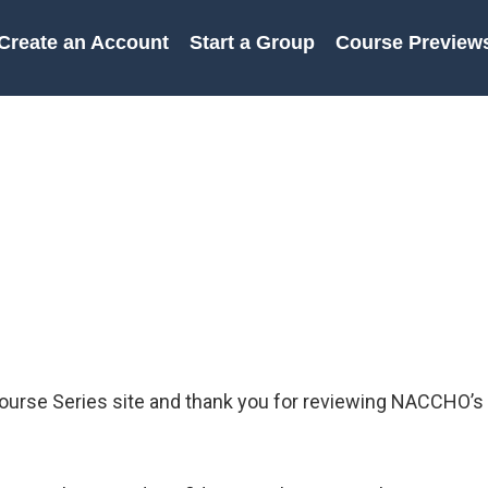
Create an Account
Start a Group
Course Preview
urse Series site and thank you for reviewing NACCHO’s