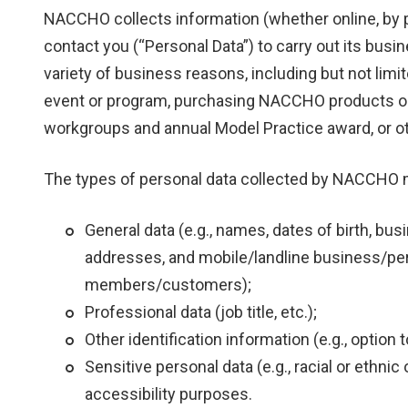
NACCHO collects information (whether online, by p
contact you (“Personal Data”) to carry out its bus
variety of business reasons, including but not lim
event or program, purchasing NACCHO products or 
workgroups and annual Model Practice award, or o
The types of personal data collected by NACCHO may
General data (e.g., names, dates of birth, bus
addresses, and mobile/landline business/per
members/customers);
Professional data (job title, etc.);
Other identification information (e.g., option
Sensitive personal data (e.g., racial or ethnic o
accessibility purposes.