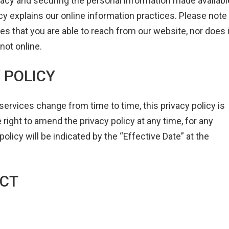
acy and securing the personal information made availabl
icy explains our online information practices. Please note
tes that you are able to reach from our website, nor does i
not online.
Y POLICY
vices change from time to time, this privacy policy is
ight to amend the privacy policy at any time, for any
policy will be indicated by the “Effective Date” at the
ECT