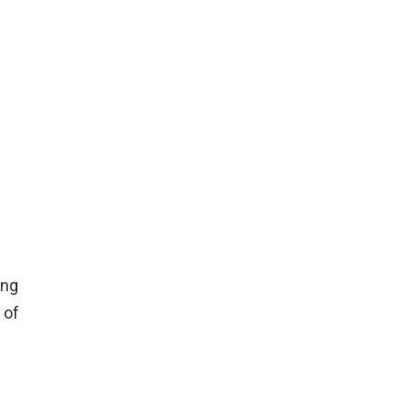
ing
 of