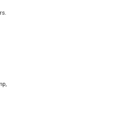
rs.
mp,