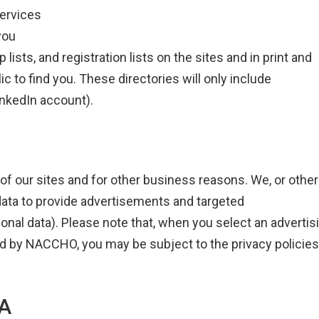
services
you
sts, and registration lists on the sites and in print and
ic to find you. These directories will only include
inkedIn account).
of our sites and for other business reasons. We, or other
data to provide advertisements and targeted
nal data). Please note that, when you select an advertis
ated by NACCHO, you may be subject to the privacy policies
A